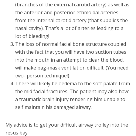
(branches of the external carotid artery) as well as
the anterior and posterior ethmoidal arteries
from the internal carotid artery (that supplies the
nasal cavity). That’s a lot of arteries leading to a
lot of bleeding!
The loss of normal facial bone structure coupled
with the fact that you will have two suction tubes
into the mouth in an attempt to clear the blood,
will make bag-mask ventilation difficult. (You need
two- person technique!)
There will likely be oedema to the soft palate from
the mid facial fractures. The patient may also have
a traumatic brain injury rendering him unable to
self maintain his damaged airway.
My advice is to get your difficult airway trolley into the
resus bay.