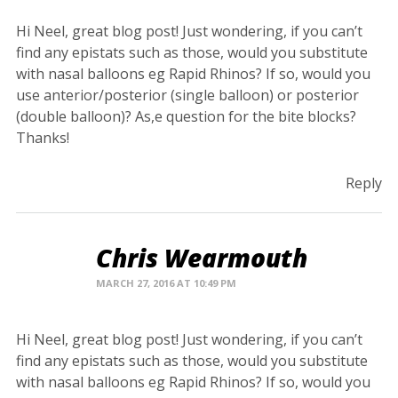
Hi Neel, great blog post! Just wondering, if you can’t
find any epistats such as those, would you substitute
with nasal balloons eg Rapid Rhinos? If so, would you
use anterior/posterior (single balloon) or posterior
(double balloon)? As,e question for the bite blocks?
Thanks!
Reply
Chris Wearmouth
MARCH 27, 2016 AT 10:49 PM
Hi Neel, great blog post! Just wondering, if you can’t
find any epistats such as those, would you substitute
with nasal balloons eg Rapid Rhinos? If so, would you