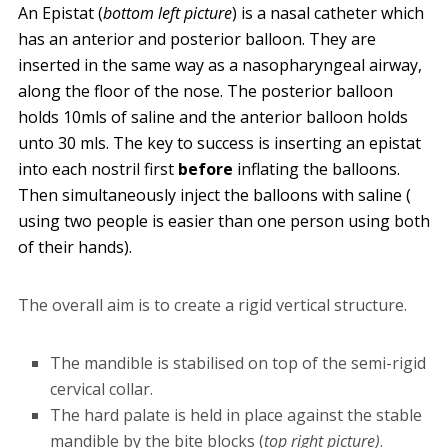
An Epistat (
bottom left picture
) is a nasal catheter which
has an anterior and posterior balloon. They are
inserted in the same way as a nasopharyngeal airway,
along the floor of the nose. The posterior balloon
holds 10mls of saline and the anterior balloon holds
unto 30 mls. The key to success is inserting an epistat
into each nostril first
before
inflating the balloons.
Then simultaneously inject the balloons with saline (
using two people is easier than one person using both
of their hands).
The overall aim is to create a rigid vertical structure.
The mandible is stabilised on top of the semi-rigid
cervical collar.
The hard palate is held in place against the stable
mandible by the bite blocks (
top
right picture)
.