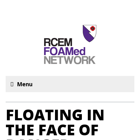
Menu
FLOATING IN
THE FACE OF