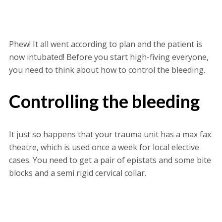
Phew! It all went according to plan and the patient is
now intubated! Before you start high-fiving everyone,
you need to think about how to control the bleeding.
Controlling the bleeding
It just so happens that your trauma unit has a max fax
theatre, which is used once a week for local elective
cases. You need to get a pair of epistats and some bite
blocks and a semi rigid cervical collar.