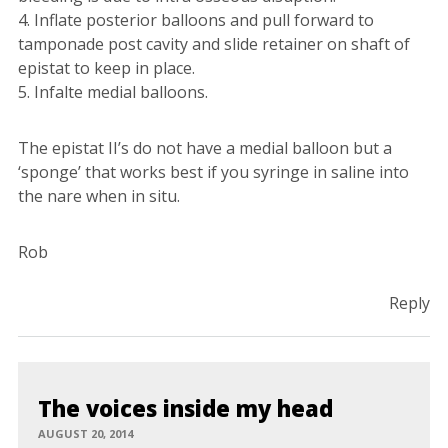
4. Inflate posterior balloons and pull forward to
tamponade post cavity and slide retainer on shaft of
epistat to keep in place.
5. Infalte medial balloons.
The epistat II’s do not have a medial balloon but a
‘sponge’ that works best if you syringe in saline into
the nare when in situ.
Rob
Reply
The voices inside my head
AUGUST 20, 2014