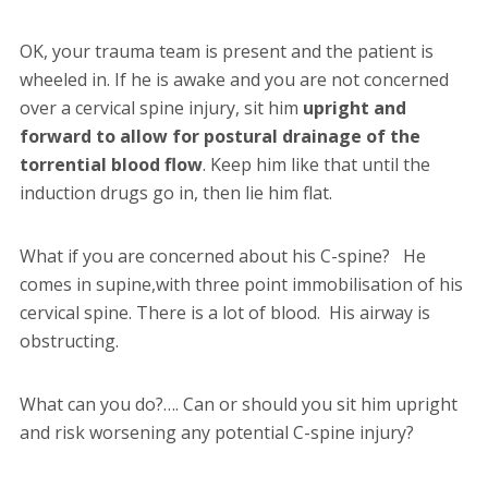
OK, your trauma team is present and the patient is
wheeled in. If he is awake and you are not concerned
over a cervical spine injury, sit him
upright and
forward to allow for postural drainage of the
torrential blood flow
. Keep him like that until the
induction drugs go in, then lie him flat.
What if you are concerned about his C-spine? He
comes in supine,with three point immobilisation of his
cervical spine. There is a lot of blood. His airway is
obstructing.
What can you do?…. Can or should you sit him upright
and risk worsening any potential C-spine injury?