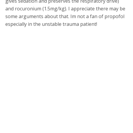
gives sedation and preserves the respiratory drive)
and rocuronium (1.5mg/kg). I appreciate there may be
some arguments about that. Im not a fan of propofol
especially in the unstable trauma patient!