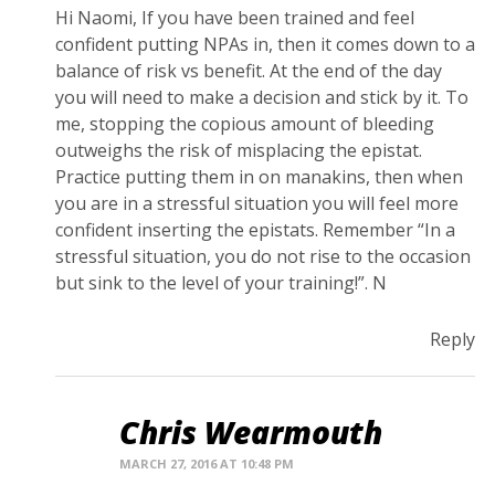
Hi Naomi, If you have been trained and feel
confident putting NPAs in, then it comes down to a
balance of risk vs benefit. At the end of the day
you will need to make a decision and stick by it. To
me, stopping the copious amount of bleeding
outweighs the risk of misplacing the epistat.
Practice putting them in on manakins, then when
you are in a stressful situation you will feel more
confident inserting the epistats. Remember “In a
stressful situation, you do not rise to the occasion
but sink to the level of your training!”. N
Reply
Chris Wearmouth
MARCH 27, 2016 AT 10:48 PM