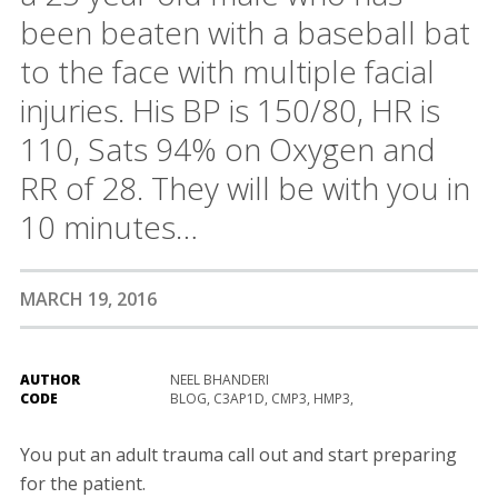
been beaten with a baseball bat
to the face with multiple facial
injuries. His BP is 150/80, HR is
110, Sats 94% on Oxygen and
RR of 28. They will be with you in
10 minutes…
MARCH 19, 2016
AUTHOR
NEEL BHANDERI
CODE
BLOG, C3AP1D, CMP3, HMP3,
You put an adult trauma call out and start preparing
for the patient.