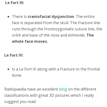
Le Fort III:
There is
craniofacial dysjunction
. The entire
face is separated from the skull. The fracture line
runs through the frontozygomatic suture line, the
orbit and base of the nose and ethmoids.
The
whole face moves.
Le Fort IV:
Is a Le Fort III along with a fracture to the frontal
bone.
Radiopaedia have an excellent
blog
on the different
classifications with great 3D pictures which I really
suggest you read.