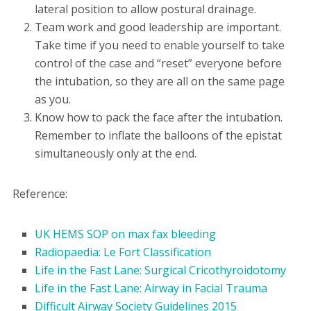
lateral position to allow postural drainage.
Team work and good leadership are important.
Take time if you need to enable yourself to take
control of the case and “reset” everyone before
the intubation, so they are all on the same page
as you.
Know how to pack the face after the intubation.
Remember to inflate the balloons of the epistat
simultaneously only at the end.
Reference:
UK HEMS SOP on max fax bleeding
Radiopaedia: Le Fort Classification
Life in the Fast Lane: Surgical Cricothyroidotomy
Life in the Fast Lane: Airway in Facial Trauma
Difficult Airway Society Guidelines 2015