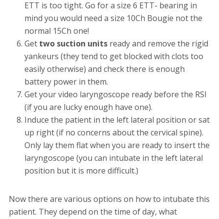
ETT is too tight. Go for a size 6 ETT- bearing in
mind you would need a size 10Ch Bougie not the
normal 15Ch one!
Get
two suction units
ready and remove the rigid
yankeurs (they tend to get blocked with clots too
easily otherwise) and check there is enough
battery power in them.
Get your video laryngoscope ready before the RSI
(if you are lucky enough have one).
Induce the patient in the left lateral position or sat
up right (if no concerns about the cervical spine).
Only lay them flat when you are ready to insert the
laryngoscope (you can intubate in the left lateral
position but it is more difficult.)
Now there are various options on how to intubate this
patient. They depend on the time of day, what