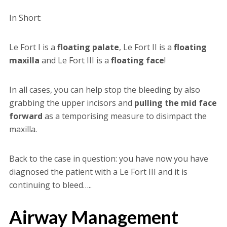
In Short:
Le Fort I is a
floating palate
, Le Fort II is a
floating
maxilla
and Le Fort III is a
floating face
!
In all cases, you can help stop the bleeding by also
grabbing the upper incisors and
pulling the mid face
forward
as a temporising measure to disimpact the
maxilla.
Back to the case in question: you have now you have
diagnosed the patient with a Le Fort III and it is
continuing to bleed…..
Airway Management