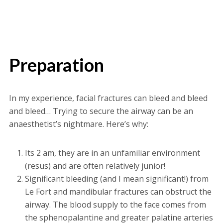
Preparation
In my experience, facial fractures can bleed and bleed
and bleed… Trying to secure the airway can be an
anaesthetist’s nightmare. Here’s why:
Its 2 am, they are in an unfamiliar environment
(resus) and are often relatively junior!
Significant bleeding (and I mean significant!) from
Le Fort and mandibular fractures can obstruct the
airway. The blood supply to the face comes from
the sphenopalantine and greater palatine arteries