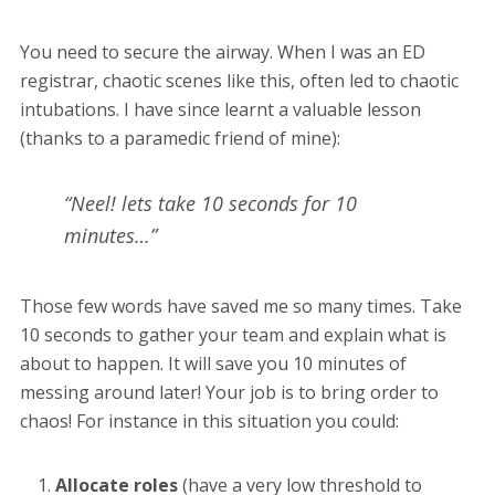
You need to secure the airway. When I was an ED
registrar, chaotic scenes like this, often led to chaotic
intubations. I have since learnt a valuable lesson
(thanks to a paramedic friend of mine):
“Neel! lets take 10 seconds for 10
minutes…”
Those few words have saved me so many times. Take
10 seconds to gather your team and explain what is
about to happen. It will save you 10 minutes of
messing around later! Your job is to bring order to
chaos! For instance in this situation you could:
Allocate roles
(have a very low threshold to