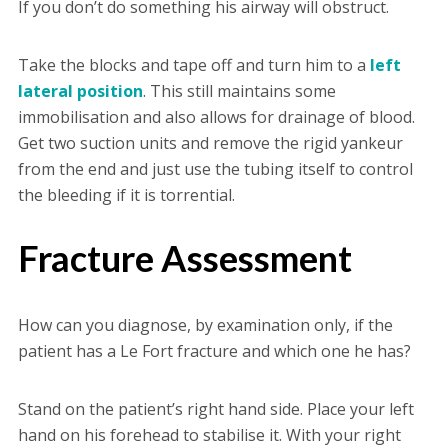
If you don’t do something his airway will obstruct.
Take the blocks and tape off and turn him to a
left
lateral position
. This still maintains some
immobilisation and also allows for drainage of blood.
Get two suction units and remove the rigid yankeur
from the end and just use the tubing itself to control
the bleeding if it is torrential.
Fracture Assessment
How can you diagnose, by examination only, if the
patient has a Le Fort fracture and which one he has?
Stand on the patient’s right hand side. Place your left
hand on his forehead to stabilise it. With your right