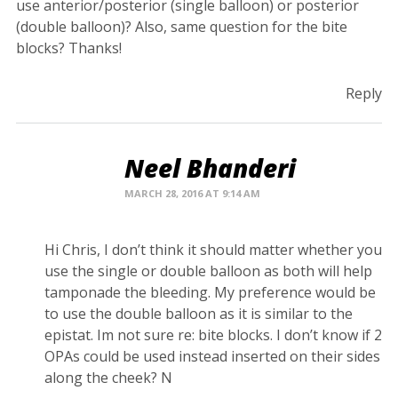
use anterior/posterior (single balloon) or posterior
(double balloon)? Also, same question for the bite
blocks? Thanks!
Reply
Neel Bhanderi
MARCH 28, 2016 AT 9:14 AM
Hi Chris, I don’t think it should matter whether you
use the single or double balloon as both will help
tamponade the bleeding. My preference would be
to use the double balloon as it is similar to the
epistat. Im not sure re: bite blocks. I don’t know if 2
OPAs could be used instead inserted on their sides
along the cheek? N