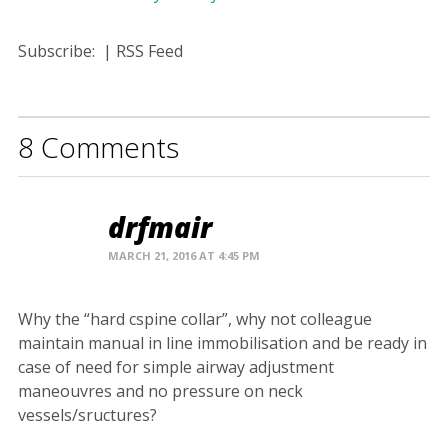
Subscribe:
|
RSS Feed
8 Comments
drfmair
MARCH 21, 2016 AT 4:45 PM
Why the “hard cspine collar”, why not colleague
maintain manual in line immobilisation and be ready in
case of need for simple airway adjustment
maneouvres and no pressure on neck
vessels/sructures?