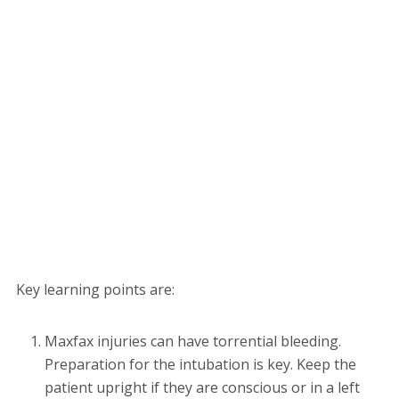
Key learning points are:
Maxfax injuries can have torrential bleeding.
Preparation for the intubation is key. Keep the
patient upright if they are conscious or in a left