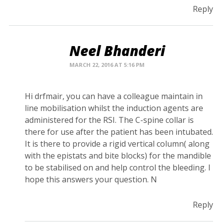
Reply
Neel Bhanderi
MARCH 22, 2016 AT 5:16 PM
Hi drfmair, you can have a colleague maintain in
line mobilisation whilst the induction agents are
administered for the RSI. The C-spine collar is
there for use after the patient has been intubated.
It is there to provide a rigid vertical column( along
with the epistats and bite blocks) for the mandible
to be stabilised on and help control the bleeding. I
hope this answers your question. N
Reply