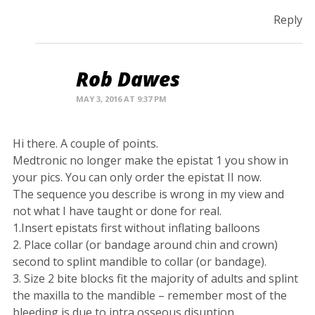
Reply
Rob Dawes
MAY 3, 2016 AT 9:37 PM
Hi there. A couple of points.
Medtronic no longer make the epistat 1 you show in
your pics. You can only order the epistat II now.
The sequence you describe is wrong in my view and
not what I have taught or done for real.
1.Insert epistats first without inflating balloons
2. Place collar (or bandage around chin and crown)
second to splint mandible to collar (or bandage).
3. Size 2 bite blocks fit the majority of adults and splint
the maxilla to the mandible – remember most of the
bleeding is due to intra osseous disuption.