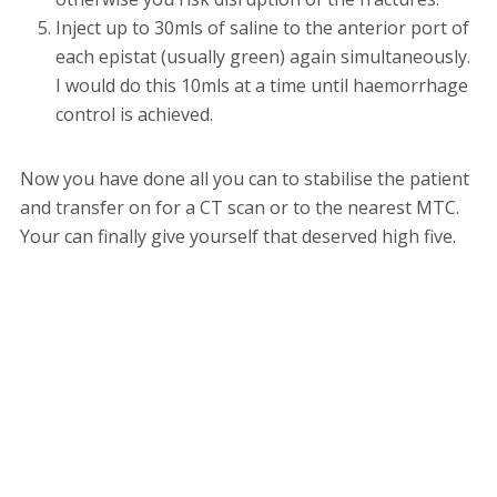
Inject up to 30mls of saline to the anterior port of
each epistat (usually green) again simultaneously.
I would do this 10mls at a time until haemorrhage
control is achieved.
Now you have done all you can to stabilise the patient
and transfer on for a CT scan or to the nearest MTC.
Your can finally give yourself that deserved high five.