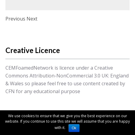
Post navigation
Previous Next
Creative Licence
CEMFoamedNetwork is licence under a Creative
Commons Attribution-NonCommercial 3.0 UK: England
& Wales so please feel free to use content created by
CFN for any educational purpose
© 2014 College of Emergency Medicine. All Rights
We use cookies to ensure that we give you the best experience on our
Reserved.
website. If you continue to use this site we will assume that you are happy
with it.
Ok