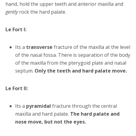
hand, hold the upper teeth and anterior maxilla and
gently
rock the hard palate.
Le Fort I:
Its a
transverse
fracture of the maxilla at the level
of the nasal fossa. There is separation of the body
of the maxilla from the pterygoid plate and nasal
septum.
Only the teeth and hard palate move.
Le Fort II:
Its a
pyramidal
fracture through the central
maxilla and hard palate.
The hard palate and
nose move, but not the eyes.