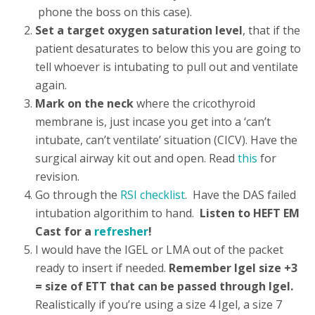
phone the boss on this case).
Set a target oxygen saturation level
, that if the
patient desaturates to below this you are going to
tell whoever is intubating to pull out and ventilate
again.
Mark on the neck
where the cricothyroid
membrane is, just incase you get into a ‘can’t
intubate, can’t ventilate’ situation (CICV). Have the
surgical airway kit out and open. Read
this
for
revision.
Go through the
RSI checklist
. Have the DAS failed
intubation algorithim to hand.
Listen to HEFT EM
Cast for a
refresher
!
I would have the IGEL or LMA out of the packet
ready to insert if needed.
Remember Igel size +3
= size of ETT that can be passed through Igel.
Realistically if you’re using a size 4 Igel, a size 7