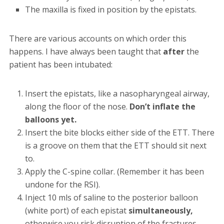
The maxilla is fixed in position by the epistats.
There are various accounts on which order this
happens. I have always been taught that
after
the
patient has been intubated:
Insert the epistats, like a nasopharyngeal airway,
along the floor of the nose.
Don’t inflate the
balloons yet.
Insert the bite blocks either side of the ETT. There
is a groove on them that the ETT should sit next
to.
Apply the C-spine collar. (Remember it has been
undone for the RSI).
Inject 10 mls of saline to the posterior balloon
(white port) of each epistat
simultaneously,
otherwise you risk disruption of the fractures.