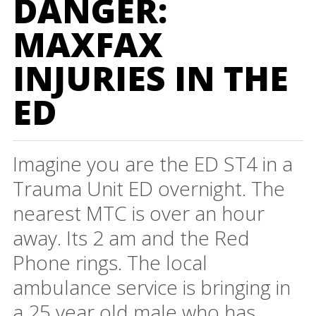
DANGER:
MAXFAX
INJURIES IN THE
ED
Imagine you are the ED ST4 in a
Trauma Unit ED overnight. The
nearest MTC is over an hour
away. Its 2 am and the Red
Phone rings. The local
ambulance service is bringing in
a 25 year old male who has