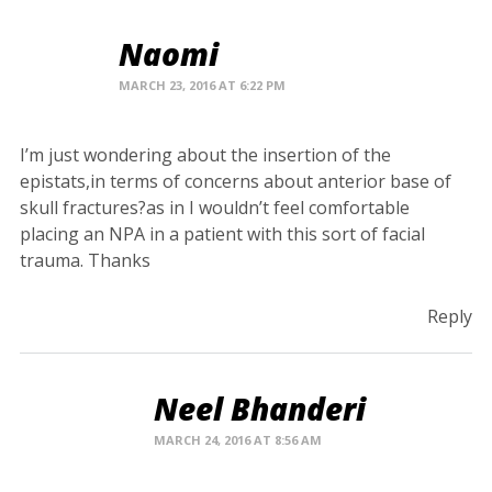
Naomi
MARCH 23, 2016 AT 6:22 PM
I’m just wondering about the insertion of the
epistats,in terms of concerns about anterior base of
skull fractures?as in I wouldn’t feel comfortable
placing an NPA in a patient with this sort of facial
trauma. Thanks
Reply
Neel Bhanderi
MARCH 24, 2016 AT 8:56 AM