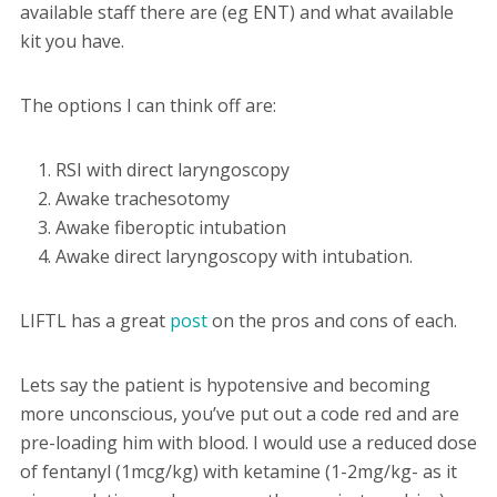
available staff there are (eg ENT) and what available
kit you have.
The options I can think off are:
RSI with direct laryngoscopy
Awake trachesotomy
Awake fiberoptic intubation
Awake direct laryngoscopy with intubation.
LIFTL has a great
post
on the pros and cons of each.
Lets say the patient is hypotensive and becoming
more unconscious, you’ve put out a code red and are
pre-loading him with blood. I would use a reduced dose
of fentanyl (1mcg/kg) with ketamine (1-2mg/kg- as it