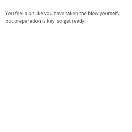
You feel a bit like you have taken the blow yourself,
but preparation is key, so get ready.