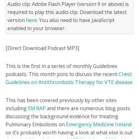
Audio clip: Adobe Flash Player (version 9 or above) is
required to play this audio clip. Download the latest
version
here
. You also need to have JavaScript
enabled in your browser.
[Direct Download Podcast MP3]
This is the first in a series of monthly Guidelines
podcasts. This month joins to discuss the recent
Chest
Guidelines on Antithrombotic Therapy for VTE disease
This has been covered previously by other sites
including
EM:RAP
and there are numerous blog posts
discussing the background evidence for treating
Pulmonary Embolisms on
Emergency Medicine Ireland
so it’s probably worth having a look at what else is out