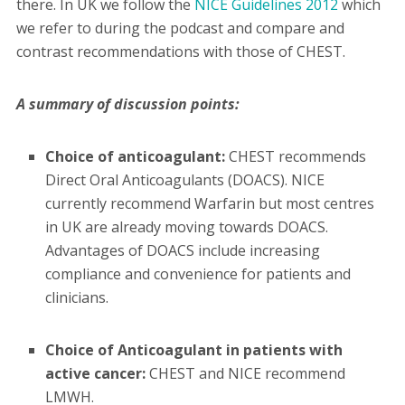
there. In UK we follow the
NICE Guidelines 2012
which
we refer to during the podcast and compare and
contrast recommendations with those of CHEST.
A summary of discussion points:
Choice of anticoagulant:
CHEST recommends
Direct Oral Anticoagulants (DOACS). NICE
currently recommend Warfarin but most centres
in UK are already moving towards DOACS.
Advantages of DOACS include increasing
compliance and convenience for patients and
clinicians.
Choice of Anticoagulant in patients with
active cancer:
CHEST and NICE recommend
LMWH.