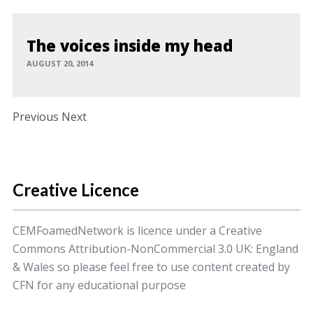
The voices inside my head
AUGUST 20, 2014
Post navigation
Previous Next
Creative Licence
CEMFoamedNetwork is licence under a Creative
Commons Attribution-NonCommercial 3.0 UK: England
& Wales so please feel free to use content created by
CFN for any educational purpose