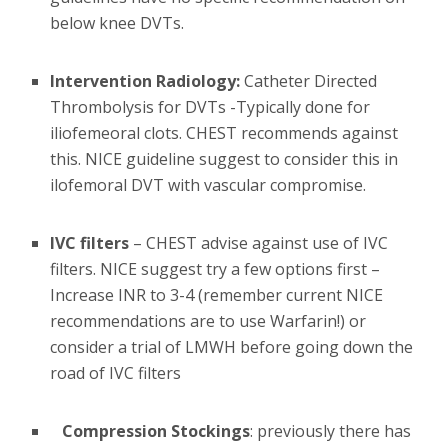
below knee DVTs.
Intervention Radiology:
Catheter Directed
Thrombolysis for DVTs -Typically done for
iliofemeoral clots. CHEST recommends against
this. NICE guideline suggest to consider this in
ilofemoral DVT with vascular compromise.
IVC filters
– CHEST advise against use of IVC
filters. NICE suggest try a few options first –
Increase INR to 3-4 (remember current NICE
recommendations are to use Warfarin!) or
consider a trial of LMWH before going down the
road of IVC filters
Compression Stockings
: previously there has