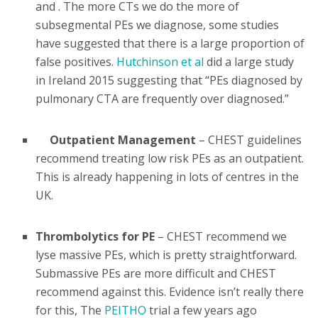
and . The more CTs we do the more of
subsegmental PEs we diagnose, some studies
have suggested that there is a large proportion of
false positives.
Hutchinson et al
did a large study
in Ireland 2015 suggesting that “PEs diagnosed by
pulmonary CTA are frequently over diagnosed.”
Outpatient Management
– CHEST guidelines
recommend treating low risk PEs as an outpatient.
This is already happening in lots of centres in the
UK.
Thrombolytics for PE
– CHEST recommend we
lyse massive PEs, which is pretty straightforward.
Submassive PEs are more difficult and CHEST
recommend against this. Evidence isn’t really there
for this, The
PEITHO
trial a few years ago