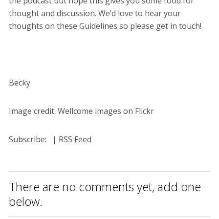
the podcast but hope this gives you some food for
thought and discussion. We’d love to hear your
thoughts on these Guidelines so please get in touch!
Becky
Image credit: Wellcome images on Flickr
Subscribe: | RSS Feed
There are no comments yet, add one
below.