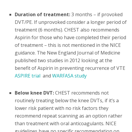
Duration of treatment:
3 months – if provoked
DVT/PE. If unprovoked consider a longer period of
treatment (6 months). CHEST also recommends
Aspirin for those who have completed their period
of treatment – this is not mentioned in the NICE
guidance. The New England Journal of Medicine
published two studies in 2012 looking at the
benefit of Aspirin in preventing recurrence of VTE
ASPIRE trial
and
WARFASA study
Below knee DVT:
CHEST recommends not
routinely treating below the knee DVTs, if it’s a
lower risk patient with no risk factors they
recommend repeat scanning as an option rather
than treatment with oral anticoagulants. NICE
guidelines have no specific recommendation on