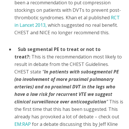
been a recommendation to put compression
stockings on patients with DVTs to prevent post-
thrombotic syndromes. Khan et al published
RCT
in Lancet 2013,
which suggested no real benefit.
CHEST and NICE no longer recommend this.
Sub segmental PE to treat or not to
treat?:
This is the recommendation most likely to
result in debate from the CHEST Guidelines.
CHEST state
“
In patients with subsegmental PE
(no involvement of more proximal pulmonary
arteries) and no proximal DVT in the legs who
have a low risk for recurrent VTE we suggest
clinical surveillance over anticoagulation
”
This is
the first time that this has been suggested. This
already has provoked a lot of debate – check out
EM:RAP
for a debate discussing this by Jeff Kline