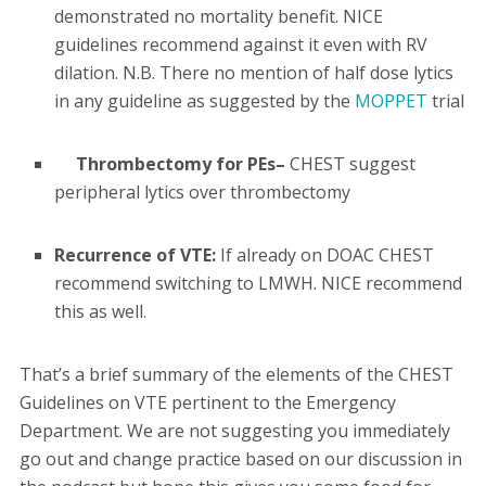
demonstrated no mortality benefit. NICE
guidelines recommend against it even with RV
dilation. N.B. There no mention of half dose lytics
in any guideline as suggested by the
MOPPET
trial
Thrombectomy for PEs–
CHEST suggest
peripheral lytics over thrombectomy
Recurrence of VTE:
If already on DOAC CHEST
recommend switching to LMWH. NICE recommend
this as well.
That’s a brief summary of the elements of the CHEST
Guidelines on VTE pertinent to the Emergency
Department. We are not suggesting you immediately
go out and change practice based on our discussion in