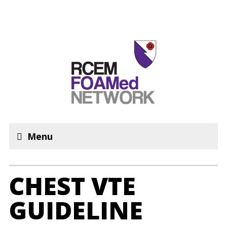
Menu
CHEST VTE
GUIDELINE