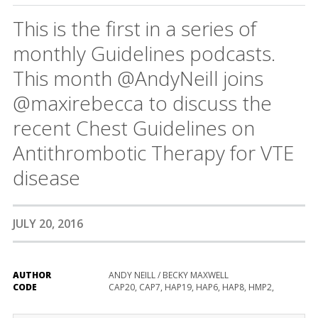
This is the first in a series of
monthly Guidelines podcasts.
This month @AndyNeill joins
@maxirebecca to discuss the
recent Chest Guidelines on
Antithrombotic Therapy for VTE
disease
JULY 20, 2016
AUTHOR
ANDY NEILL / BECKY MAXWELL
CODE
CAP20, CAP7, HAP19, HAP6, HAP8, HMP2,