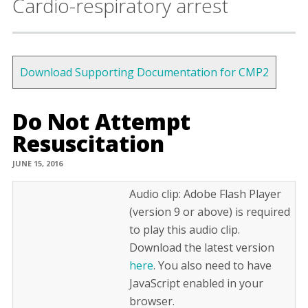
Cardio-respiratory arrest
Download Supporting Documentation for CMP2
Do Not Attempt
Resuscitation
JUNE 15, 2016
Audio clip: Adobe Flash Player
(version 9 or above) is required
to play this audio clip.
Download the latest version
here
. You also need to have
JavaScript enabled in your
browser.