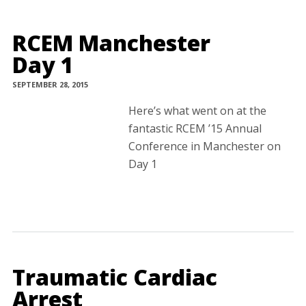
RCEM Manchester
Day 1
SEPTEMBER 28, 2015
Here’s what went on at the
fantastic RCEM ’15 Annual
Conference in Manchester on
Day 1
Traumatic Cardiac
Arrest