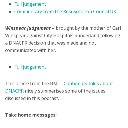
Full judgement
Commentary from the Resuscitation Council UK
Winspear judgement
– brought by the mother of Carl
Winspear against City Hospitals Sunderland following
a DNACPR decision that was made and not
communicated with her.
Full judgement
This article from the BMJ –
Cautionary tales about
DNACPR
nicely summarises some of the issues
discussed in this podcast.
Take home messages: