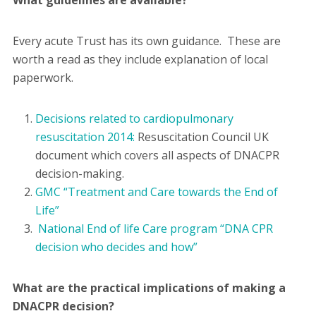
What guidelines are available?
Every acute Trust has its own guidance. These are
worth a read as they include explanation of local
paperwork.
Decisions related to cardiopulmonary
resuscitation 2014:
Resuscitation Council UK
document which covers all aspects of DNACPR
decision-making.
GMC “Treatment and Care towards the End of
Life”
National End of life Care program “DNA CPR
decision who decides and how”
What are the practical implications of making a
DNACPR decision?