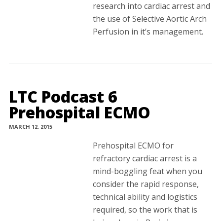
research into cardiac arrest and
the use of Selective Aortic Arch
Perfusion in it’s management.
LTC Podcast 6
Prehospital ECMO
MARCH 12, 2015
Prehospital ECMO for
refractory cardiac arrest is a
mind-boggling feat when you
consider the rapid response,
technical ability and logistics
required, so the work that is