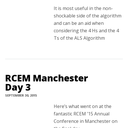
It is most useful in the non-
shockable side of the algorithm
and can be an aid when
considering the 4 Hs and the 4
Ts of the ALS Algorithm
RCEM Manchester
Day 3
SEPTEMBER 30, 2015
Here’s what went on at the
fantastic RCEM ’15 Annual
Conference in Manchester on