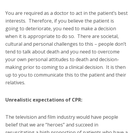
You are required as a doctor to act in the patient’s best
interests. Therefore, if you believe the patient is
going to deteriorate, you need to make a decision
when it is appropriate to do so. There are societal,
cultural and personal challenges to this – people don’t
tend to talk about death and you need to overcome
your own personal attitudes to death and decision-
making prior to coming to a clinical decision. It is then
up to you to communicate this to the patient and their
relatives.
Unrealistic expectations of CPR:
The television and film industry would have people
belief that we are “heroes” and succeed in
resuscitating a high proportion of patients who have a