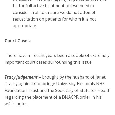
be for full active treatment but we need to
consider in all to ensure we do not attempt
resuscitation on patients for whom it is not
appropriate.
Court Cases:
There have in recent years been a couple of extremely
important court cases surrounding this issue.
Tracy judgement
– brought by the husband of Janet
Tracey against Cambridge University Hospitals NHS
Foundation Trust and the Secretary of State for Health
regarding the placement of a DNACPR order in his
wife’s notes.