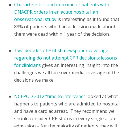
Characteristics and outcome of patients with
DNACPR orders in an acute hospital: an
observational study
is interesting as it found that
83% of patients who had a decision made about
them were dead within 1 year of the decision.
Two decades of British newspaper coverage
regarding do not attempt CPR decisions: lessons
for clinicians
gives an interesting insight into the
challenges we all face over media coverage of the
decisions we make.
NCEPOD 2012 “time to intervene”
looked at what
happens to patients who are admitted to hospital
and have a cardiac arrest. They recommend we
should consider CPR status in every single acute
admission – for the majority of patients they will