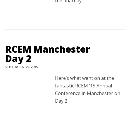
the final day
RCEM Manchester
Day 2
SEPTEMBER 29, 2015
Here’s what went on at the
fantastic RCEM ’15 Annual
Conference in Manchester on
Day 2