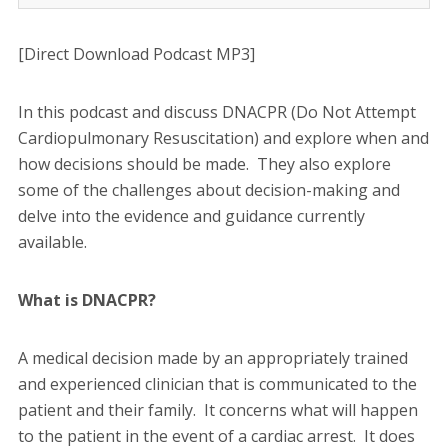
[Direct Download Podcast MP3]
In this podcast and discuss DNACPR (Do Not Attempt
Cardiopulmonary Resuscitation) and explore when and
how decisions should be made. They also explore
some of the challenges about decision-making and
delve into the evidence and guidance currently
available.
What is DNACPR?
A medical decision made by an appropriately trained
and experienced clinician that is communicated to the
patient and their family. It concerns what will happen
to the patient in the event of a cardiac arrest. It does