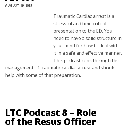
AUGUST 19, 2015
Traumatic Cardiac arrest is a
stressful and time critical
presentation to the ED. You
need to have a solid structure in
your mind for how to deal with
it in a safe and effective manner.
This podcast runs through the
management of traumatic cardiac arrest and should
help with some of that preparation.
LTC Podcast 8 – Role
of the Resus Officer