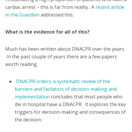
cardiac arrest – this is far from reality. A
recent article
in the Guardian
addressed this.
What is the evidence for all of this?
Much has been written about DNACPR over the years.
In the past couple of years there are a few papers
worth reading.
DNACPR orders: a systematic review of the
barriers and facilators of decision-making and
implementation
concludes that most people who
die in hospital have a DNACPR. It explores the key
triggers for decision-making and consequences of
the decision.