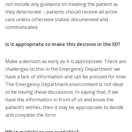
not include any guidance on treating the patient as
they deteriorate – patients should receive all active
care unless otherwise stated, documented and
communicated.
Is it appropriate to make this decision in the ED?
Make a decision as early as it is appropriate. There are
challenges to this in the Emergency Department: we
have a lack of information and can be pressed for time.
The Emergency Department environment is not ideal
to be having these discussions. In saying that, if we
have the information in front of us and know the
patient’s wishes, then it may be appropriate to decide
and complete the form.