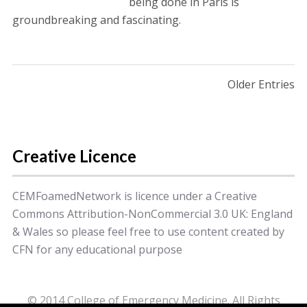
being done in Paris is
groundbreaking and fascinating.
Posts navigation
Older Entries
Creative Licence
CEMFoamedNetwork is licence under a Creative
Commons Attribution-NonCommercial 3.0 UK: England
& Wales so please feel free to use content created by
CFN for any educational purpose
© 2014 College of Emergency Medicine. All Rights