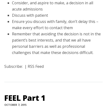
Consider, and aspire to make, a decision in all
acute admissions
Discuss with patient
Ensure you discuss with family, don’t delay this –
make every effort to contact them
Remember that avoiding the decision is not in the
patient’s best interests, and that we all have
personal barriers as well as professional
challenges that make these decisions difficult.
Subscribe: | RSS Feed
FEEL Part 1
OCTOBER 7, 2015