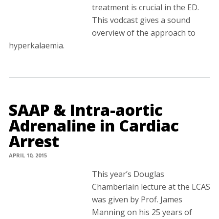
treatment is crucial in the ED.
This vodcast gives a sound
overview of the approach to
hyperkalaemia.
SAAP & Intra-aortic
Adrenaline in Cardiac
Arrest
APRIL 10, 2015
This year’s Douglas
Chamberlain lecture at the LCAS
was given by Prof. James
Manning on his 25 years of