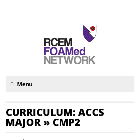
Menu
CURRICULUM: ACCS
MAJOR » CMP2