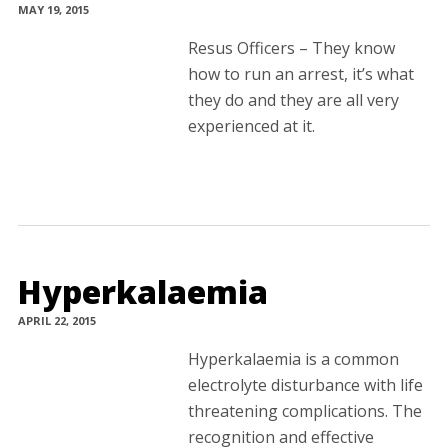
MAY 19, 2015
Resus Officers – They know
how to run an arrest, it’s what
they do and they are all very
experienced at it.
Hyperkalaemia
APRIL 22, 2015
Hyperkalaemia is a common
electrolyte disturbance with life
threatening complications. The
recognition and effective