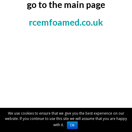
go to the main page
rcemfoamed.co.uk
We use cookies to ensure that we give you the best experience on our
website. If you continue to use this site we will assume that you are happy
with it.
Ok