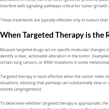
interfere with signaling pathways critical for tumor growth 
These treatments are typically effective only in tumors that
When Targeted Therapy is the 
Because targeted drugs act on specific molecular changes i
identify a clear, actionable alteration in the tumor. Examp
certain lung cancers, or BRAF mutations in some melanoma
Targeted therapy is most effective when the cancer relies he
situations, blocking that pathway can substantially slow o
vessels (angiogenesis).
To determine whether targeted therapy is appropriate, the