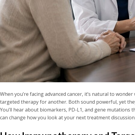
When you’re facing advanced cancer, it’s natural to wond
targeted therapy for another. Both sound powerful, yet they
You’ll hear about biomarkers, PD-L1, and gene mutations th
can change how you look at your next treatment discussio