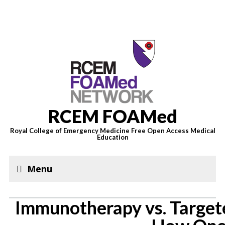
RCEM FOAMed
Royal College of Emergency Medicine Free Open Access Medical
Education
Menu
Immunotherapy vs. Target