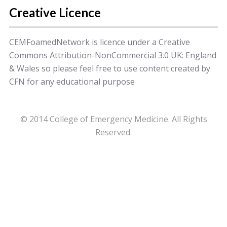
Creative Licence
CEMFoamedNetwork is licence under a Creative
Commons Attribution-NonCommercial 3.0 UK: England
& Wales so please feel free to use content created by
CFN for any educational purpose
© 2014 College of Emergency Medicine. All Rights
Reserved.