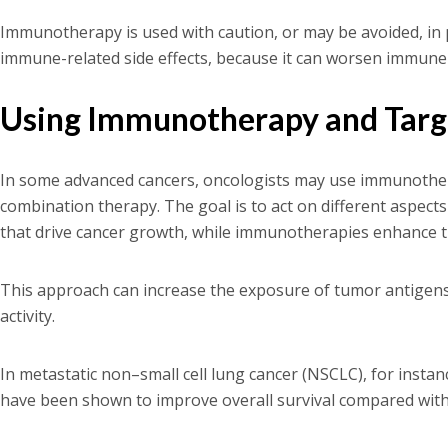
Immunotherapy is used with caution, or may be avoided, in 
immune-related side effects, because it can worsen immune
Using Immunotherapy and Targ
In some advanced cancers, oncologists may use immunothera
combination therapy. The goal is to act on different aspects
that drive cancer growth, while immunotherapies enhance th
This approach can increase the exposure of tumor antige
activity.
In metastatic non–small cell lung cancer (NSCLC), for inst
have been shown to improve overall survival compared wit