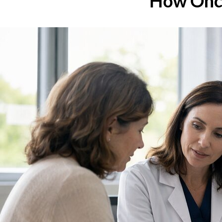
How Onco