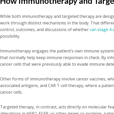
How Immunotherapy and Targe
While both immunotherapy and targeted therapy are designe
work through distinct mechanisms in the body. That differe
control, outcomes, and discussions of whether
can stage 4 
possibility.
Immunotherapy engages the patient’s own immune system. C
that normally help keep immune responses in check. By inhib
cancer cells that were previously able to evade immune dete
Other forms of immunotherapy involve cancer vaccines, whi
associated antigens, and CAR T-cell therapy, where a patient
cancer cells.
Targeted therapy, in contrast, acts directly on molecular fea
alterations in HER2, EGFR, or other genes or proteins, pati