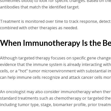
sometimes blood) to look for specific changes. Based on th
antibodies that match the identified target.
Treatment is monitored over time to track response, detect
combined with other therapies as needed.
When Immunotherapy Is the Bet
Although targeted therapy focuses on specific gene chan
evidence that the immune system is already interacting wit
cells, or a “hot” tumor microenvironment with substantial im
can help immune cells recognize and attack cancer cells more
An oncologist may also consider immunotherapy when there's
standard treatments such as chemotherapy or targeted thera
including tumor type, stage, biomarker profile, prior treatm