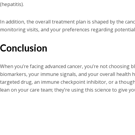
(hepatitis).
In addition, the overall treatment plan is shaped by the canc
monitoring visits, and your preferences regarding potential s
Conclusion
When you’re facing advanced cancer, you’re not choosing 
biomarkers, your immune signals, and your overall health hel
targeted drug, an immune checkpoint inhibitor, or a though
lean on your care team; they’re using this science to give y