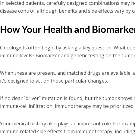
In selected patients, carefully designed combinations may h
disease control, although benefits and side effects vary by ca
How Your Health and Biomarker
Oncologists often begin by asking a key question: What does
immune levels? Biomarker and genetic testing on the tumor c
When these are present, and matched drugs are available, a 
it's designed to act on those particular changes.
If no clear “driver” mutation is found, but the tumor shows
immune-cell infiltration, immunotherapy may be prioritized.
Your medical history also plays an important role. For exam
immune‑related side effects from immunotherapy, including i